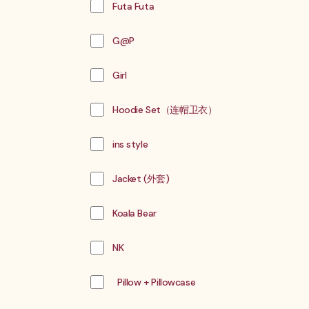
Futa Futa
G@P
Girl
Hoodie Set（连帽卫衣）
ins style
Jacket (外套)
Koala Bear
NK
Pillow + Pillowcase