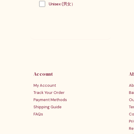
Unisex (男女）
Account
A
My Account
Ab
Track Your Order
Ba
Payment Methods
Ou
Shipping Guide
Te
FAQs
Co
Pr
Re