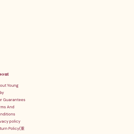
bout
out Young
by
r Guarantees
rms And
nditions
ivacy policy
turn Policy(重