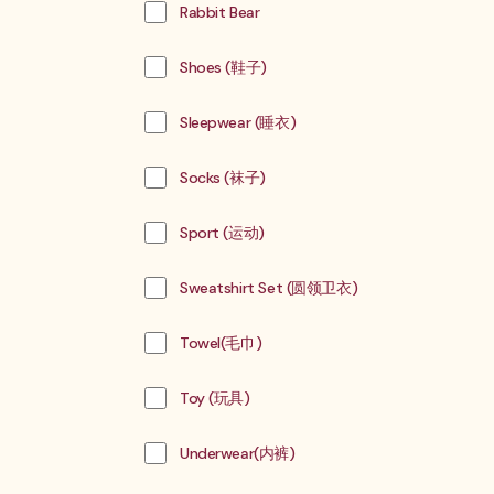
Rabbit Bear
Shoes (鞋子)
Sleepwear (睡衣)
Socks (袜子)
Sport (运动)
Sweatshirt Set (圆领卫衣)
Towel(毛巾)
Toy (玩具)
Underwear(内裤)