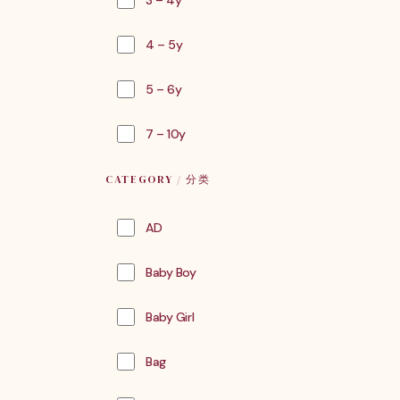
3 – 4y
4 – 5y
5 – 6y
7 – 10y
CATEGORY / 分类
AD
Baby Boy
Baby Girl
Bag