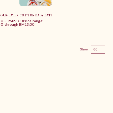
 FOUR-LAYER COTTON BABY BATH TOWEL
00
–
RM
23.00
Price range:
0 through RM23.00
Show: