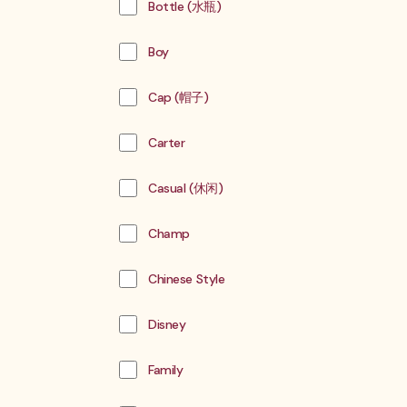
Bottle (水瓶)
Boy
Cap (帽子)
Carter
Casual (休闲)
Champ
Chinese Style
Disney
Family