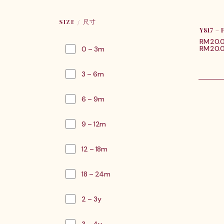
SIZE / 尺寸
Y817 –
RM
20.
RM20.0
0 – 3m
3 – 6m
6 – 9m
9 – 12m
12 – 18m
18 – 24m
2 – 3y