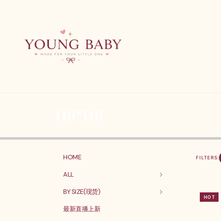
110*110
HOME
FILTERS:
ALL
BY SIZE(现货)
HOT
最新直播上新