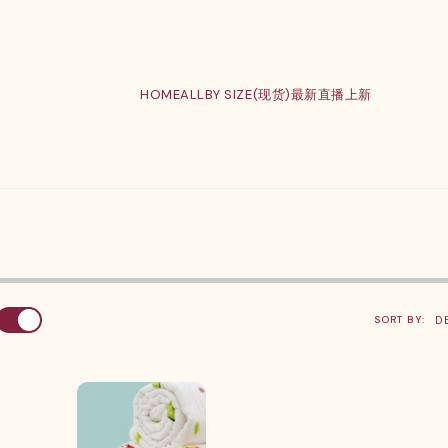
HOME
ALL
BY SIZE(现货)
最新直播上新
SORT BY: