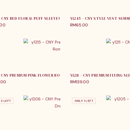
 – CNY RED FLORAL PUFF SLEEVES ROMPER
Y1245 – CNY STYLE VEST SUM
.00
RM
65.00
 – CNY PREMIUM PINK FLOWER ROMPER
Y1211 – CNY PREMIUM FLYING S
.00
RM
139.00
 3 LEFT
ONLY 1 LEFT