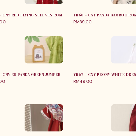
 – CNY RED FLYING SLEEVES ROMPER
Y1160 – CNY PANDA BAMBOO RO
.00
RM
39.00
 – CNY 3D PANDA GREEN JUMPER
Y1167 – CNY PEONY WHITE DRE
.00
RM
49.00