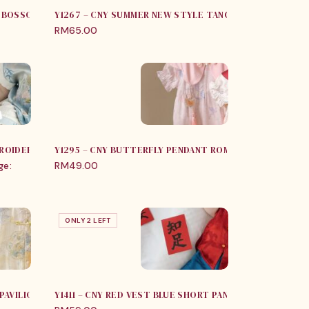
M BOSSOM SLEEVELESS ROMPER
Y1267 – CNY SUMMER NEW STYLE TANG SUIT FOR BOYS
RM
65.00
ROIDERY FLORALS (JUMPER / SET)
Y1295 – CNY BUTTERFLY PENDANT ROMPER
ge:
RM
49.00
ONLY 2 LEFT
 PAVILION JUMPER
Y1411 – CNY RED VEST BLUE SHORT PANT WITH HAT