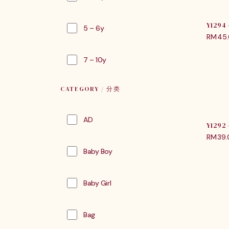
Y1294
5 – 6y
RM
45
7 – 10y
CATEGORY / 分类
AD
Y1292
RM
39
Baby Boy
Baby Girl
Bag