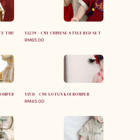
UTE THIN SUMMER JUMPSUIT
Y1239 – CNY CHINESE STYLE RED SET
RM
65.00
 ROMPER WITH SHAWL
Y1531 – CNY LOTUS KOI ROMPER
RM
45.00