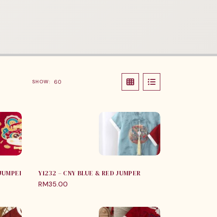
SHOW:
 JUMPER
Y1232 – CNY BLUE & RED JUMPER
RM
35.00