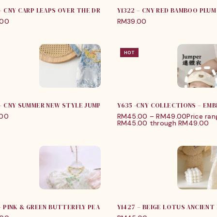
 – CNY CARP LEAPS OVER THE DRAGON GATE ROMPER
Y1322 – CNY RED BAMBOO PLU
.00
RM
39.00
HOT
 – CNY SUMMER NEW STYLE JUMPER
Y635 -CNY COLLECTIONS – EMB
.00
RM
45.00
–
RM
49.00
Price ran
RM45.00 through RM49.00
 – PINK & GREEN BUTTERFLY PEACH BLOSSOM DRESS
Y1427 – BEIGE LOTUS ANCIENT