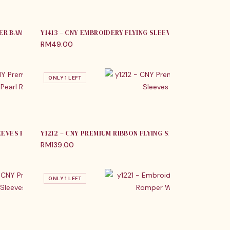
MER BAMBOO TANG SUIT
Y1413 – CNY EMBROIDERY FLYING SLEEVES ROMPER & DR
RM
49.00
ONLY 1 LEFT
LEEVES PEARL ROMPER
Y1212 – CNY PREMIUM RIBBON FLYING SLEEVES ROMPER
RM
139.00
ONLY 1 LEFT