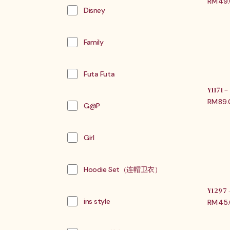
RM
49
Disney
Family
Futa Futa
Y1171
RM
89
G@P
Girl
Hoodie Set（连帽卫衣）
Y1297
ins style
RM
45