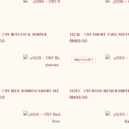
 – CNY RUYI LOCK JUMPER
Y1236 – CNY SHORT TANG SUIT
.00
RM
69.00
ONLY 3 LEFT
 – CNY BLUE BAMBOO SHORT-SLEEVES JUMPER
Y1353 – CNY ROSE MESH ROMPE
.00
RM
45.00