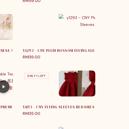
RM
59.00
INESE STYLE FLOWER & FAN PUFF SLEEVES ROMPER
Y1293 – CNY PLUM BOSSOM FLYING SLEEVES ROMPER
RM
39.00
ONLY 1 LEFT
Y1153 – CNY FLYING SLEEVES RED DRESS
Y1541 TWINKLE TWINKLE LYCRA PREMIUM SLEEPWEAR SET 星星人高级莱卡棉睡衣套装
RM
35.00