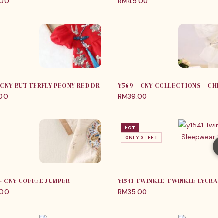
.00
RM
45.00
 – CNY BUTTERFLY PEONY RED DRESS
Y569 – CNY COLLECTIONS _ CH
.00
RM
39.00
HOT
ONLY 3 LEFT
 – CNY COFFEE JUMPER
.00
RM
35.00