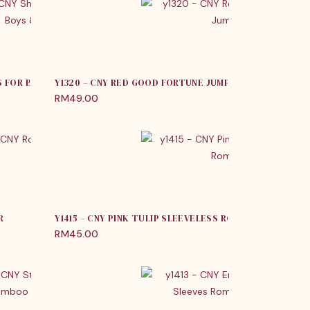
S FOR BOYS & GIRLS
Y1320 – CNY RED GOOD FORTUNE JUMPER
RM
49.00
R
Y1415 – CNY PINK TULIP SLEEVELESS ROMPER
RM
45.00