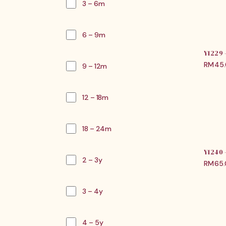
3 – 6m
6 – 9m
Y1229
RM
45
9 – 12m
12 – 18m
18 – 24m
Y1240
2 – 3y
RM
65
3 – 4y
4 – 5y