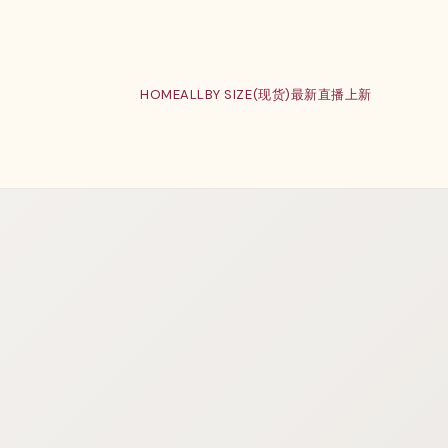
HOME
ALL
BY SIZE(现货)
最新直播上新