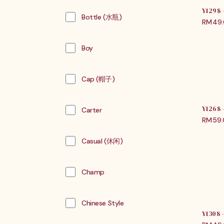
Y1298
Bottle (水瓶)
RM
49
Boy
Cap (帽子)
Y1268
Carter
RM
59
Casual (休闲)
Champ
Chinese Style
Y1308