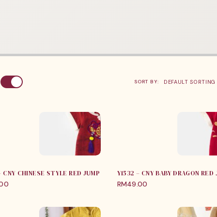
:
SORT BY:
 – CNY CHINESE STYLE RED JUMPER
Y1532 – CNY BABY DRAGON RED
.00
RM
49.00