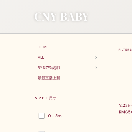
CNY BABY
HOME
FILTERS
ALL
BY SIZE(现货)
最新直播上新
SIZE / 尺寸
Y1238
RM
65
0 – 3m