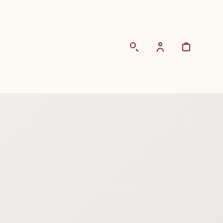
Login