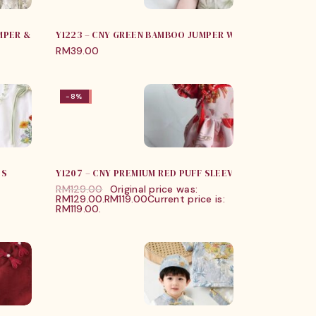
MPER & JUMPER
Y1223 – CNY GREEN BAMBOO JUMPER WITH PANDA BAG
RM
39.00
-8%
-8%
SS
Y1207 – CNY PREMIUM RED PUFF SLEEVES ROMPER
RM
129.00
Original price was:
RM129.00.
RM
119.00
Current price is:
RM119.00.