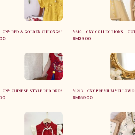
 – CNY RED & GOLDEN CHEONGSAM JUMPER
Y610 – CNY COLLECTIONS – C
.00
RM
39.00
 – CNY CHINESE STYLE RED DRESS
Y1213 – CNY PREMIUM YELLOW
.00
RM
159.00