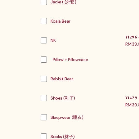
Jacket (外套)
Koala Bear
Y1296
NK
RM
39
Pillow + Pillowcase
Rabbit Bear
Shoes (鞋子)
Y1429
RM
39
Sleepwear (睡衣)
Socks (袜子)