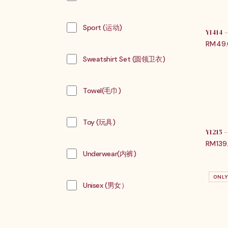
Sport (运动)
Y1414
RM
49
Sweatshirt Set (圆领卫衣)
Towel(毛巾)
Toy (玩具)
Y1215
RM
139
Underwear(内裤)
ONLY
Unisex (男女）