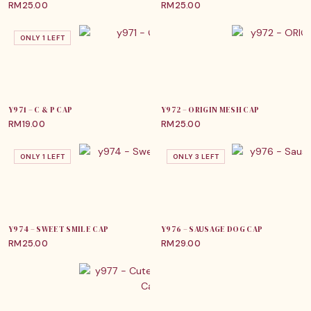
RM
25.00
RM
25.00
ONLY 1 LEFT
Y971 – C & P CAP
Y972 – ORIGIN MESH CAP
RM
19.00
RM
25.00
ONLY 1 LEFT
ONLY 3 LEFT
Y974 – SWEET SMILE CAP
Y976 – SAUSAGE DOG CAP
RM
25.00
RM
29.00