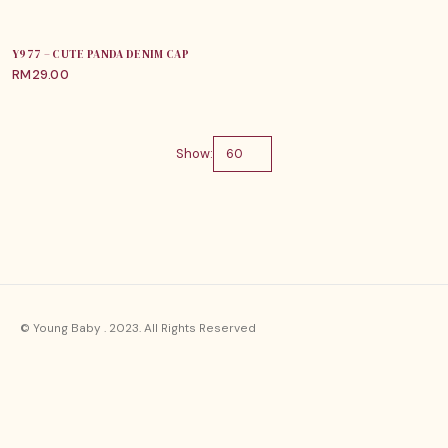
Y977 – CUTE PANDA DENIM CAP
RM
29.00
Show:
© Young Baby . 2023. All Rights Reserved