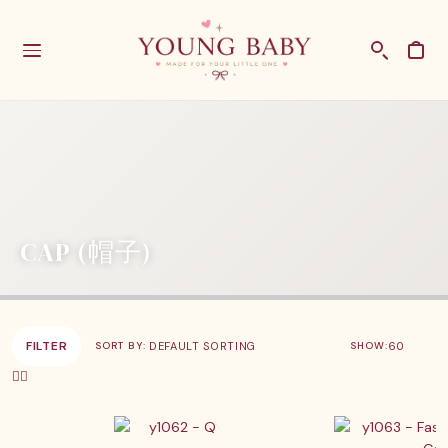
CAP (帽子)
FILTER
SHOW:
SORT BY: