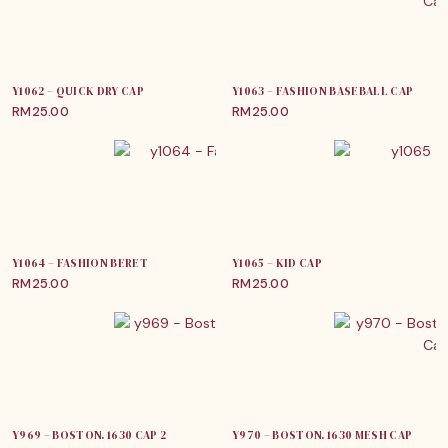
Y1062 – QUICK DRY CAP
Y1063 – FASHION BASEBALL CAP
RM
25.00
RM
25.00
Y1064 – FASHION BERET
Y1065 – KID CAP
RM
25.00
RM
25.00
Y969 – BOSTON. 1630 CAP 2
Y970 – BOSTON. 1630 MESH CAP