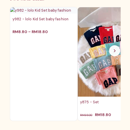
RM28.80
RM25
y982 - lolo Kid Set baby fashion
价
RM
8.80
–
RM
18.80
格
范
围：
RM8.80
至
RM18.80
y875 - Set
原
当
RM
18.80
RM
39.00
价
前
为：
价
RM39.00。
格