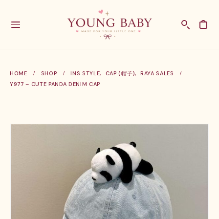
HOME
SHOP
INS STYLE
,
CAP (帽子)
,
RAYA SALES
Y977 – CUTE PANDA DENIM CAP