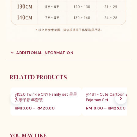
ADDITIONAL INFORMATION
RELATED PRODUCTS
SALE
SALE
y1520 Twinkle CNY Family set 星星
y1481 - Cute Cartoon Butt
人亲子新年套装
Pajamas Set
价
价
RM
18.80
–
RM
28.80
RM
18.80
–
RM
25.00
格
格
范
范
围：
围：
RM18.80
RM18
至
至
YOU MAY LIKE