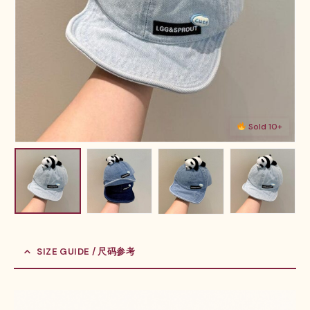
Sold 10+
SIZE GUIDE / 尺码参考