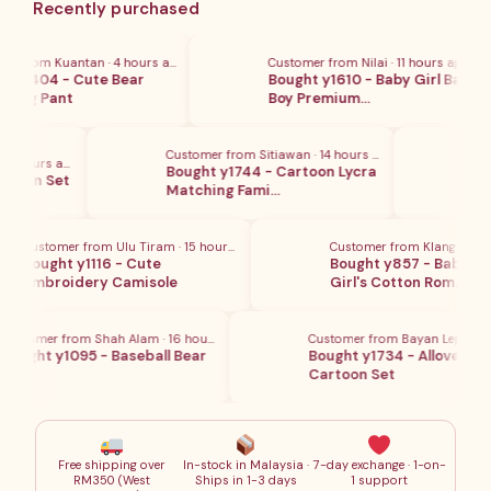
Recently purchased
为：
RM18.80
 from Kuantan · 4 hours ago
Customer from Nilai · 11 hours ago
 y1404 - Cute Bear
Bought y1610 - Baby Girl Baby
ong Pant
Boy Premium…
Customer from Sitiawan · 14 hours ago
Cust
2 hours ago
Bought y1744 - Cartoon Lycra
Boug
rman Set
Matching Fami…
Emb
Customer from Ulu Tiram · 15 hours ago
Customer from Klang · 16 hou
Bought y1116 - Cute
Bought y857 - Baby Boy 
Embroidery Camisole
Girl's Cotton Rom…
ustomer from Shah Alam · 16 hours ago
Customer from Bayan Lepas · 10
ought y1095 - Baseball Bear
Bought y1734 - Allover Prin
est
Cartoon Set
Free shipping over
In-stock in Malaysia ·
7-day exchange · 1-on-
RM350 (West
Ships in 1-3 days
1 support