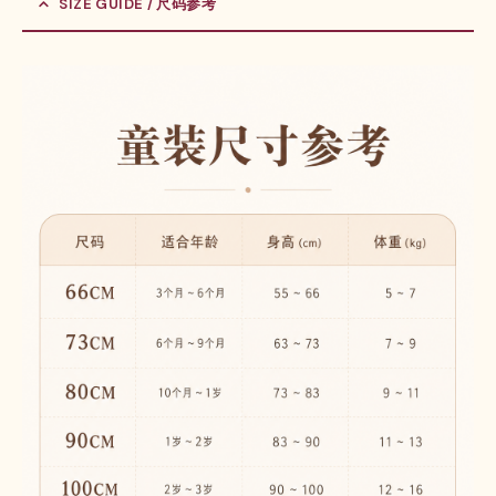
SIZE GUIDE / 尺码参考