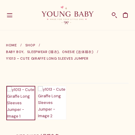
HOME
SHOP
BABY BOY
,
SLEEPWEAR (睡衣)
,
ONESIE (连体睡衣)
Y1013 – CUTE GIRAFFE LONG SLEEVES JUMPER