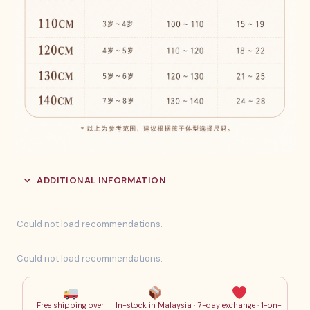
ADDITIONAL INFORMATION
Could not load recommendations.
Could not load recommendations.
Free shipping over
In-stock in Malaysia ·
7-day exchange · 1-on-