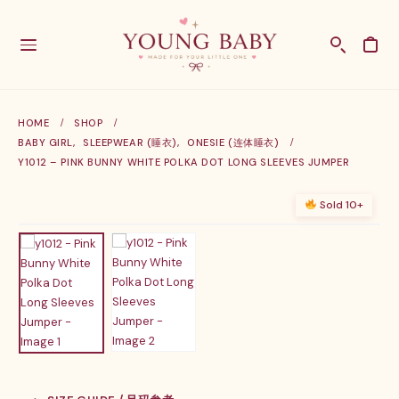
HOME
SHOP
BABY GIRL
,
SLEEPWEAR (睡衣)
,
ONESIE (连体睡衣)
Y1012 – PINK BUNNY WHITE POLKA DOT LONG SLEEVES JUMPER
Sold 10+