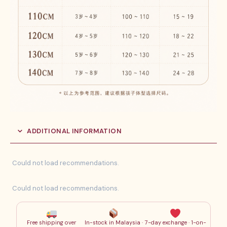
ADDITIONAL INFORMATION
Could not load recommendations.
Could not load recommendations.
Free shipping over
In-stock in Malaysia ·
7-day exchange · 1-on-