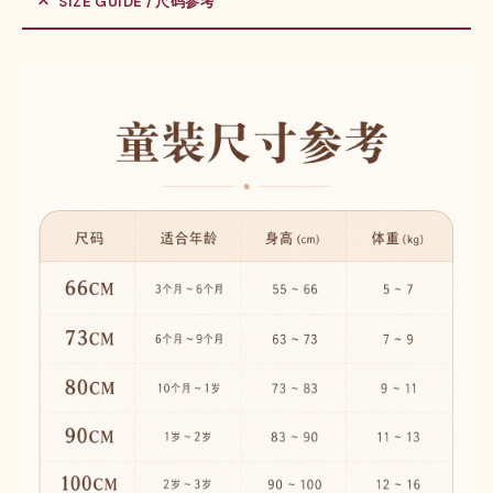
SIZE GUIDE / 尺码参考