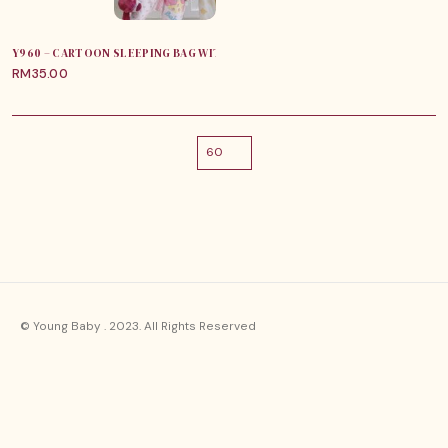
Y960 – CARTOON SLEEPING BAG WITH ZIPPER
RM
35.00
© Young Baby . 2023. All Rights Reserved