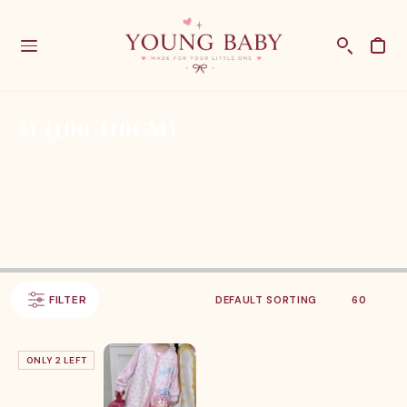
M (100-110CM)
FILTER
ONLY 2 LEFT