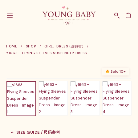
HOME
SHOP
GIRL
,
DRESS (连身裙)
Y1663 – FLYING SLEEVES SUSPENDER DRESS
Sold 10+
SIZE GUIDE / 尺码参考