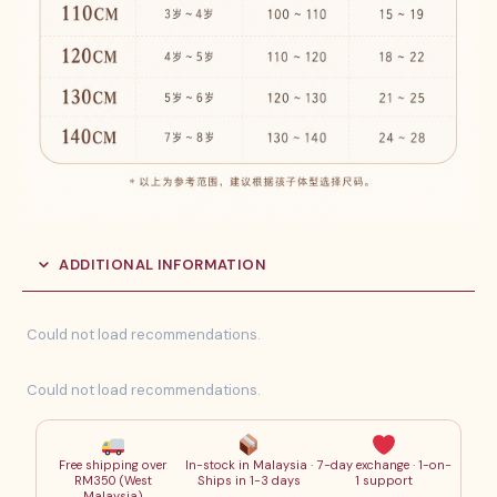
ADDITIONAL INFORMATION
Could not load recommendations.
Could not load recommendations.
Free shipping over
In-stock in Malaysia ·
7-day exchange · 1-on-
RM350 (West
Ships in 1-3 days
1 support
Malaysia)