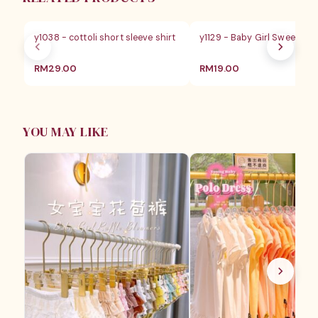
y1038 - cottoli short sleeve shirt
y1129 - Baby Girl Sweet Lac
RM
29.00
RM
19.00
YOU MAY LIKE