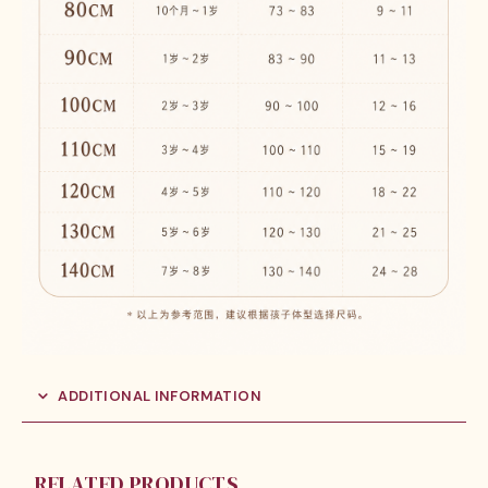
ADDITIONAL INFORMATION
RELATED PRODUCTS