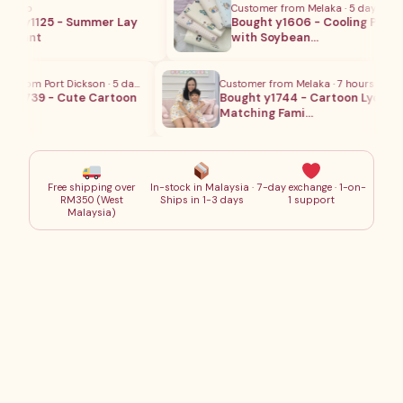
 ago
Customer from Melaka · 5 days ago
t y1125 - Summer Lay
Bought y1606 - Cooling Pillow
 Pant
with Soybean…
 from Port Dickson · 5 days ago
Customer from Melaka · 7 hours ago
y1739 - Cute Cartoon
Bought y1744 - Cartoon Lycra
Matching Fami…
Free shipping over
In-stock in Malaysia ·
7-day exchange · 1-on-
RM350 (West
Ships in 1-3 days
1 support
Malaysia)