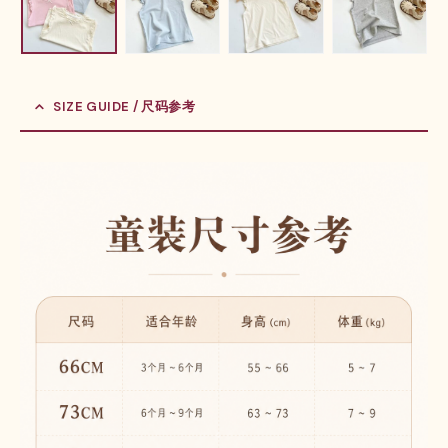
SIZE GUIDE / 尺码参考