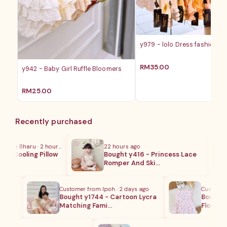
y979 - lolo Dress fashion ba
RM
35.00
y942 - Baby Girl Ruffle Bloomers
RM
25.00
Recently purchased
ota Bharu · 2 hours ago
22 hours ago
- Cooling Pillow
Bought y416 - Princess Lace
…
Romper And Ski…
Customer from Ipoh · 2 days ago
Customer fr
ng
Bought y1744 - Cartoon Lycra
Bought y1
Matching Fami…
Floral Ro