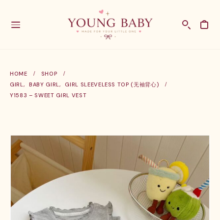
HOME
SHOP
GIRL
,
BABY GIRL
,
GIRL SLEEVELESS TOP (无袖背心)
Y1583 – SWEET GIRL VEST