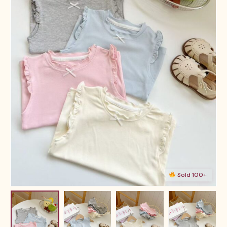
Sold 100+