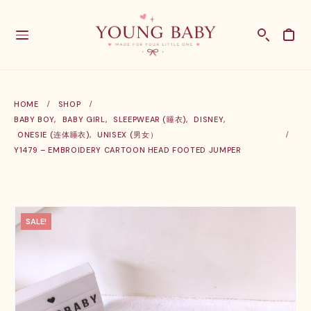
HOME
SHOP
BABY BOY
,
BABY GIRL
,
SLEEPWEAR (睡衣)
,
DISNEY
,
ONESIE (连体睡衣)
,
UNISEX (男女）
Y1479 – EMBROIDERY CARTOON HEAD FOOTED JUMPER
SALE!