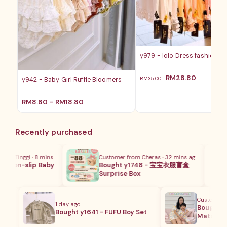
y979 - lolo Dress fashion ba
原
当
RM
28.80
RM
35.00
y942 - Baby Girl Ruffle Bloomers
价
前
为：
价
价
RM
8.80
–
RM
18.80
RM35.00。
格
格
为：
范
RM28.8
围：
Recently purchased
RM8.80
至
RM18.80
a Tinggi · 8 mins ago
Customer from Cheras · 32 mins ago
 Non-slip Baby
Bought y1748 - 宝宝衣服盲盒
Surprise Box
Customer from
1 day ago
m
Bought y17
Bought y1641 - FUFU Boy Set
Matching 