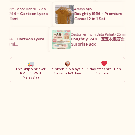
 from Johor Bahru · 2 days ago
4 days ago
y1744 - Cartoon Lycra
Bought y1556 - Premium
ng Fami…
Casual 2 in 1 Set
Customer from Batu Pahat · 25 mins ago
1744 - Cartoon Lycra
Bought y1748 - 宝宝衣服盲盒
 Fami…
Surprise Box
Free shipping over
In-stock in Malaysia ·
7-day exchange · 1-on-
RM350 (West
Ships in 1-3 days
1 support
Malaysia)