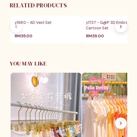
RELATED PRODUCTS
y1680 - AD Vest Set
y1737 - G@P 3D Embroider
Cartoon Set
RM
35.00
RM
39.00
YOU MAY LIKE