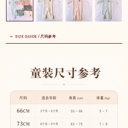
SIZE GUIDE / 尺码参考