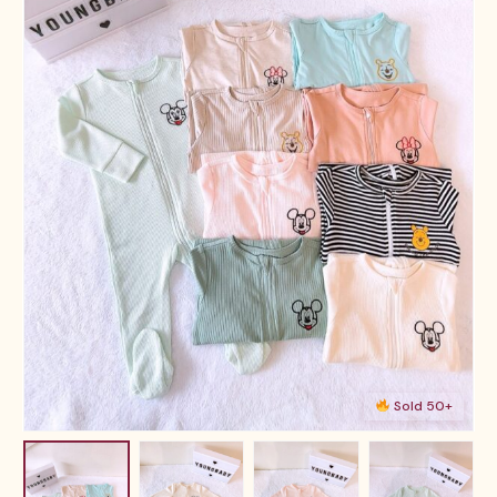
Sold 50+