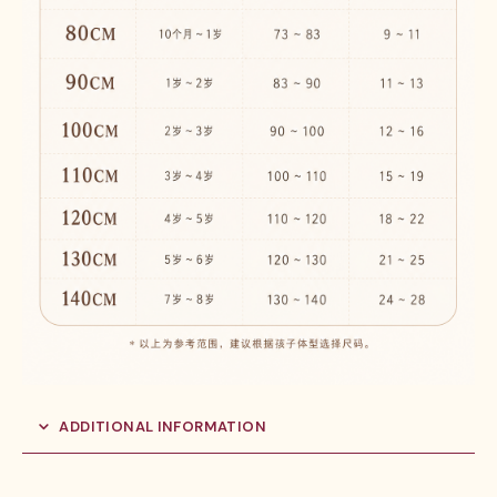
ADDITIONAL INFORMATION