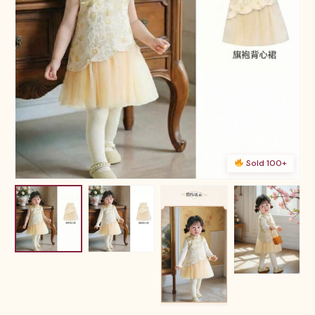
Sold 100+