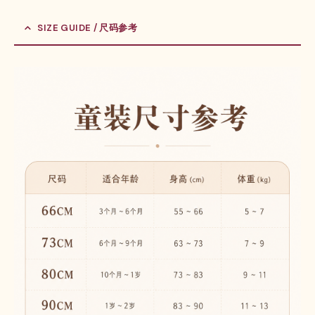
SIZE GUIDE / 尺码参考