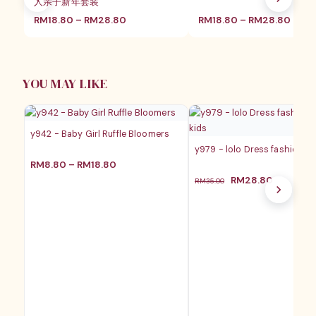
人亲子新年套装
价
价
RM
18.80
–
RM
28.80
RM
18.80
–
RM
28.80
格
格
范
范
围：
围：
RM18.80
RM18
至
至
YOU MAY LIKE
RM28.80
RM28
y942 - Baby Girl Ruffle Bloomers
y979 - lolo Dress fashion ba
价
RM
8.80
–
RM
18.80
格
原
当
RM
28.80
RM
35.00
范
价
前
围：
为：
价
RM8.80
RM35.00。
格
至
为：
RM18.80
RM28.8