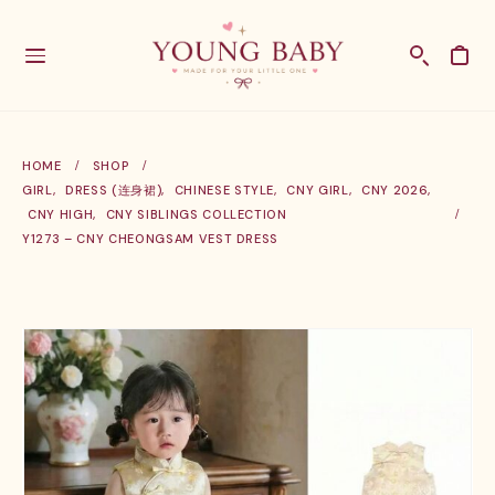
HOME
SHOP
GIRL
,
DRESS (连身裙)
,
CHINESE STYLE
,
CNY GIRL
,
CNY 2026
,
CNY HIGH
,
CNY SIBLINGS COLLECTION
Y1273 – CNY CHEONGSAM VEST DRESS