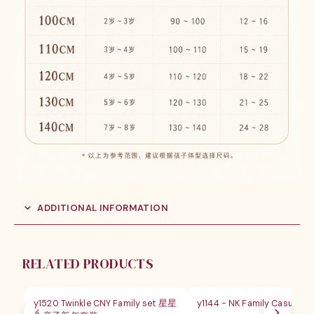
ADDITIONAL INFORMATION
RELATED PRODUCTS
SALE
SALE
y1520 Twinkle CNY Family set 星星
y1144 - NK Family Casual Out