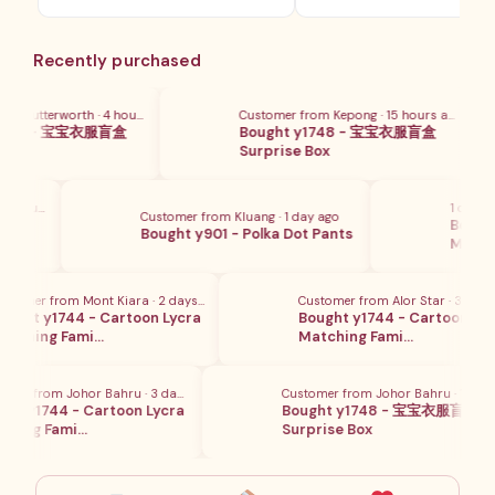
Recently purchased
 Butterworth · 4 hours ago
Customer from Kepong · 15 hours ago
1748 - 宝宝衣服盲盒
Bought y1748 - 宝宝衣服盲盒
x
Surprise Box
5 hours ago
1 day ago
Customer from Kluang · 1 day ago
盲盒
Bought 
Bought y901 - Polka Dot Pants
Matchi
omer from Mont Kiara · 2 days ago
Customer from Alor Star · 3 days a
ght y1744 - Cartoon Lycra
Bought y1744 - Cartoon Lycr
ching Fami…
Matching Fami…
er from Johor Bahru · 3 days ago
Customer from Johor Bahru · 15 hour
t y1744 - Cartoon Lycra
Bought y1748 - 宝宝衣服盲盒
hing Fami…
Surprise Box