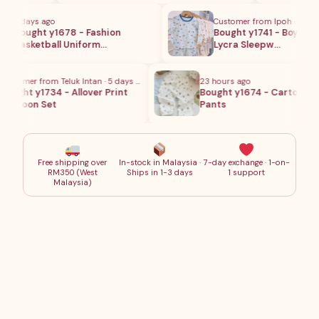
4 days ago
Customer from Ipoh · 5 days 
Bought y1678 - Fashion
Bought y1741 - Boy Full Pr
Basketball Uniform…
Lycra Sleepw…
stomer from Teluk Intan · 5 days ago
23 hours ago
ught y1734 - Allover Print
Bought y1674 - Cartoon Lo
artoon Set
Pants
Free shipping over
In-stock in Malaysia ·
7-day exchange · 1-on-
RM350 (West
Ships in 1-3 days
1 support
Malaysia)