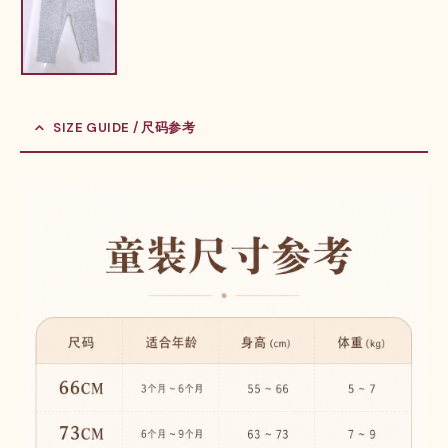
SIZE GUIDE / 尺码参考