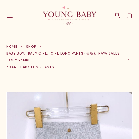
HOME
SHOP
BABY BOY
,
BABY GIRL
,
GIRL LONG PANTS (长裤)
,
RAYA SALES
,
BABY YAMP!
Y934 – BABY LONG PANTS