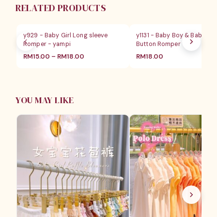
RELATED PRODUCTS
y929 - Baby Girl Long sleeve
y1131 - Baby Boy & Baby Gir
Romper - yampi
Button Romper
RM
15.00
–
RM
18.00
RM
18.00
YOU MAY LIKE