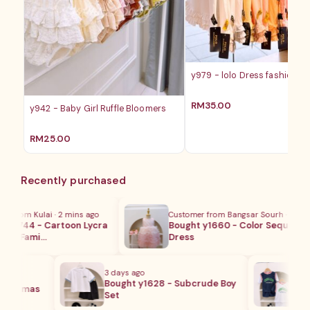
y979 - lolo Dress fashion ba
RM
35.00
y942 - Baby Girl Ruffle Bloomers
RM
25.00
Recently purchased
from Kulai · 2 mins ago
Customer from Bangsar Sourh · 1 day ag
y1744 - Cartoon Lycra
Bought y1660 - Color Sequins
ng Fami…
Dress
3 days ago
Custo
Bought y1628 - Subcrude Boy
Boug
Pajamas
Set
Bask