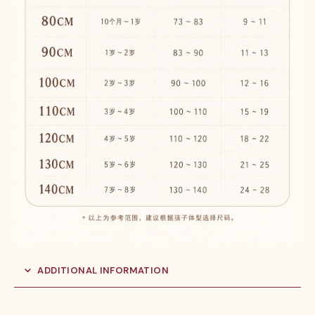
ADDITIONAL INFORMATION