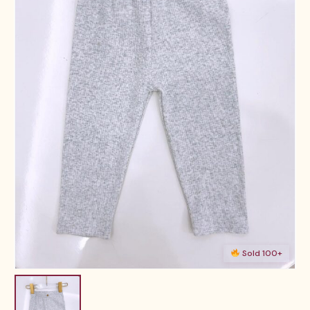
Sold 100+