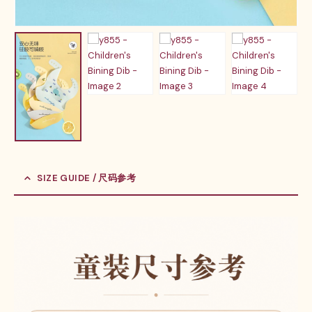
SIZE GUIDE / 尺码参考