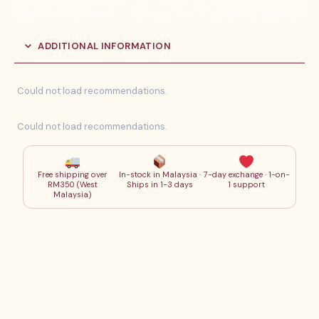
ADDITIONAL INFORMATION
Could not load recommendations.
Could not load recommendations.
Free shipping over
In-stock in Malaysia ·
7-day exchange · 1-on-
RM350 (West
Ships in 1-3 days
1 support
Malaysia)