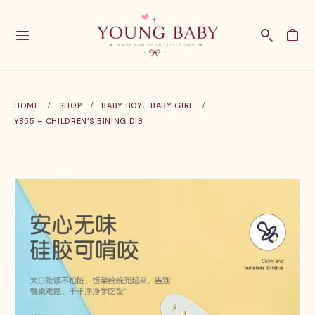
HOME
SHOP
BABY BOY
,
BABY GIRL
Y855 – CHILDREN’S BINING DIB