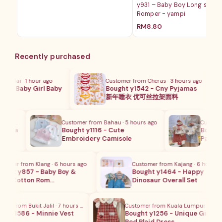
y931 – Baby Boy Long sleev
范
Romper - yampi
围：
RM45.00
RM
8.80
至
RM49.00
Recently purchased
Nilai · 1 hour ago
Customer from Cheras · 3 hours ago
 - Baby Girl Baby
Bought y1542 - Cny Pyjamas
m…
新年睡衣 优可丝拉架面料
urs ago
Customer from Bahau · 5 hours ago
Customer 
ycra
Bought y1116 - Cute
Bought y
Embroidery Camisole
Pants Se
mer from Klang · 6 hours ago
Customer from Kajang · 6 hours ago
ht y857 - Baby Boy &
Bought y1464 - Happy
's Cotton Rom…
Dinosaur Overall Set
r from Bukit Jalil · 7 hours ago
Customer from Kuala Lumpur · 2 hour
t y1586 - Minnie Vest
Bought y1256 - Unique Girls
Red Plaid Dress