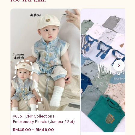
RM28.80
RM18.
y635 -CNY Collections -
Embroidery Florals (Jumper / Set)
价
RM
45.00
–
RM
49.00
格