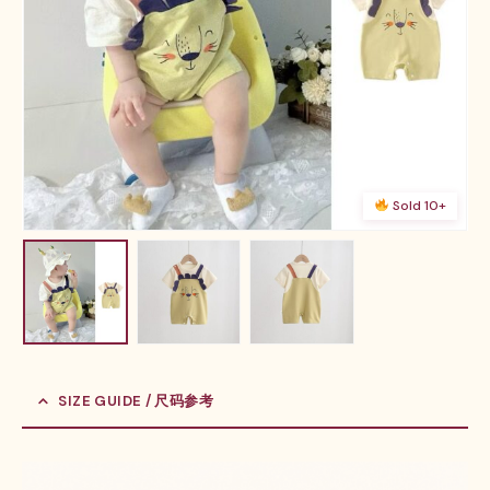
Sold 10+
SIZE GUIDE / 尺码参考