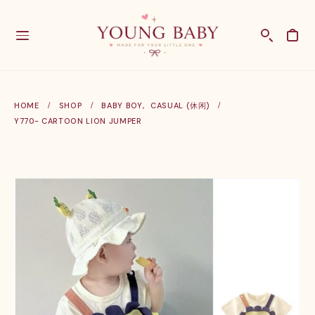
HOME
SHOP
BABY BOY
,
CASUAL (休闲)
Y770- CARTOON LION JUMPER