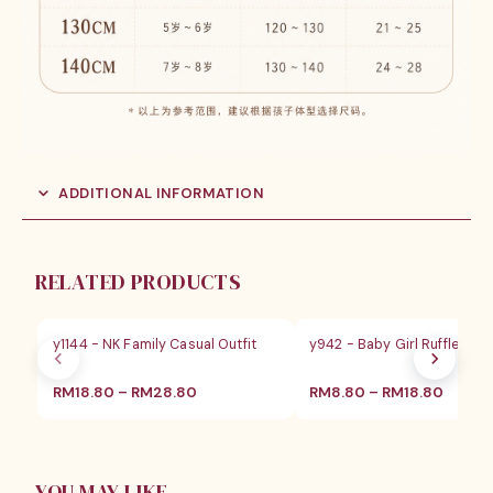
ADDITIONAL INFORMATION
RELATED PRODUCTS
SALE
SALE
y1144 - NK Family Casual Outfit
y942 - Baby Girl Ruffle Blo
价
价
RM
18.80
–
RM
28.80
RM
8.80
–
RM
18.80
格
格
范
范
围：
围：
RM18.80
RM8.8
至
至
YOU MAY LIKE