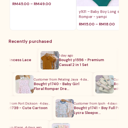
RM
45.00
–
RM
49.00
y931 – Baby Boy Long sleev
Romper - yampi
RM
15.00
–
RM
18.00
Recently purchased
1 day ago
 Princess Lace
Bought y1556 - Premium
ki…
Casual 2 in 1 Set
Customer from Petaling Jaya · 4 days ago
Customer fr
cra
Bought y1740 - Baby Girl
Bought y1
Floral Romper Dre…
with Soy
r from Port Dickson · 4 days ago
Customer from Ipoh · 4 days ago
t y1739 - Cute Cartoon
Bought y1741 - Boy Full Print
Lycra Sleepw…
 from Klang · 4 days ago