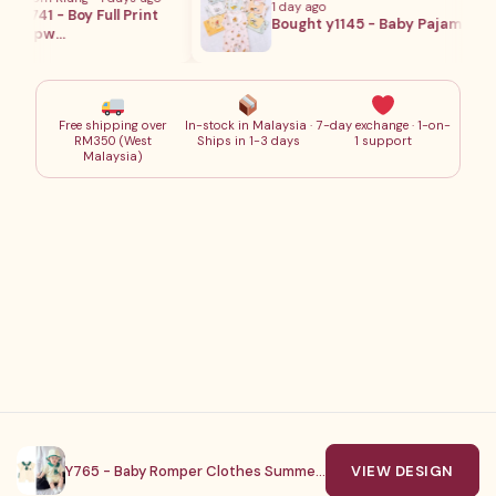
1 day ago
1741 - Boy Full Print
Bought y1145 - Baby Pajamas
Sleepw…
Free shipping over
In-stock in Malaysia ·
7-day exchange · 1-on-
RM350 (West
Ships in 1-3 days
1 support
Malaysia)
© Young Baby . 2023. All Rights Reserved
Y765 - Baby Romper Clothes Summer Short
VIEW DESIGN