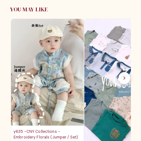
YOU MAY LIKE
y635 -CNY Collections -
Embroidery Florals (Jumper / Set)