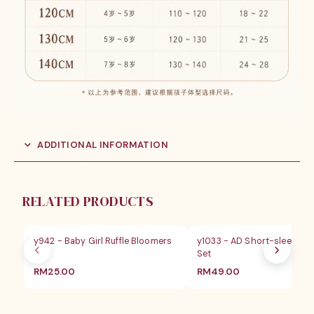
ADDITIONAL INFORMATION
RELATED PRODUCTS
y942 - Baby Girl Ruffle Bloomers
y1033 - AD Short-sleeves 
Set
RM
25.00
RM
49.00