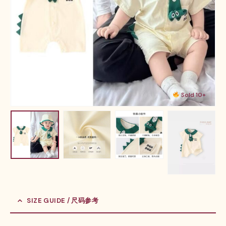
Sold 10+
SIZE GUIDE / 尺码参考