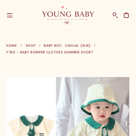
HOME
SHOP
BABY BOY
,
CASUAL (休闲)
Y765 – BABY ROMPER CLOTHES SUMMER SHORT