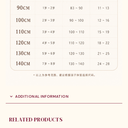
ADDITIONAL INFORMATION
RELATED PRODUCTS