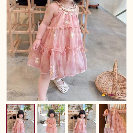
Sold 10+