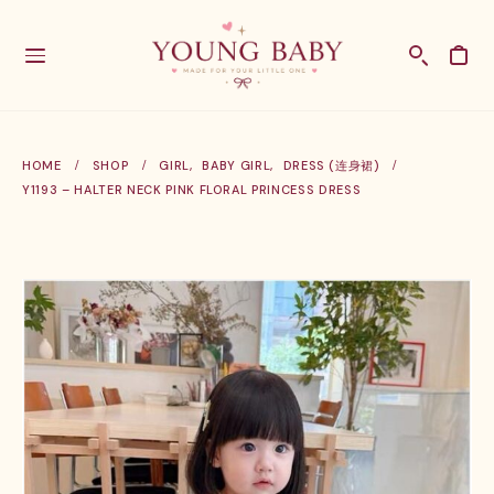
HOME
SHOP
GIRL
,
BABY GIRL
,
DRESS (连身裙)
Y1193 – HALTER NECK PINK FLORAL PRINCESS DRESS