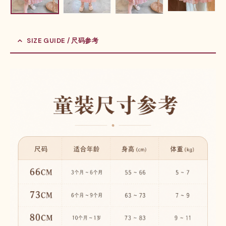
SIZE GUIDE / 尺码参考