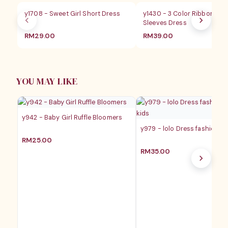
y1708 - Sweet Girl Short Dress
y1430 - 3 Color Ribbon Flyi
Sleeves Dress
RM
29.00
RM
39.00
YOU MAY LIKE
y942 - Baby Girl Ruffle Bloomers
y979 - lolo Dress fashion ba
RM
25.00
RM
35.00