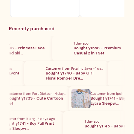
Recently purchased
 ago
1 day ago
y416 - Princess Lace
Bought y1556 - Premium
 And Ski…
Casual 2 in 1 Set
ay ago
Customer from Petaling Jaya · 4 days ago
Cust
on Lycra
Bought y1740 - Baby Girl
Boug
Floral Romper Dre…
wit
Customer from Port Dickson · 4 days ago
Customer from Ipoh · 4 days 
Bought y1739 - Cute Cartoon
Bought y1741 - Boy Full Pr
Set
Lycra Sleepw…
ustomer from Klang · 4 days ago
1 day ago
ought y1741 - Boy Full Print
Bought y1145 - Baby Pajam
ycra Sleepw…