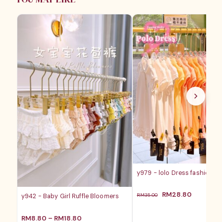
y979 - lolo Dress fashion ba
原
当
RM
28.80
RM
35.00
y942 - Baby Girl Ruffle Bloomers
价
前
为：
价
价
RM
8.80
–
RM
18.80
RM35.00。
格