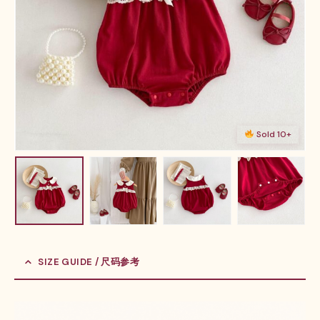
Sold 10+
SIZE GUIDE / 尺码参考