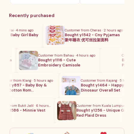
格
为：
范
RM28.8
围：
Recently purchased
RM8.80
至
RM18.80
Nilai · 4 mins ago
Customer from Cheras · 2 hours ago
0 - Baby Girl Baby
Bought y1542 - Cny Pyjamas
m…
新年睡衣 优可丝拉架面料
urs ago
Customer from Bahau · 4 hours ago
Customer 
ycra
Bought y1116 - Cute
Bought y
Embroidery Camisole
Pants S
omer from Klang · 5 hours ago
Customer from Kajang · 5 hours ag
ght y857 - Baby Boy &
Bought y1464 - Happy
l's Cotton Rom…
Dinosaur Overall Set
r from Bukit Jalil · 6 hours ago
Customer from Kuala Lumpur · 1 hour
t y1586 - Minnie Vest
Bought y1256 - Unique Girls
Red Plaid Dress