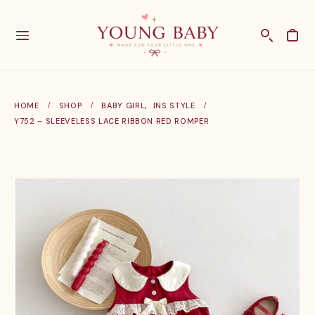
HOME
SHOP
BABY GIRL
,
INS STYLE
Y752 – SLEEVELESS LACE RIBBON RED ROMPER