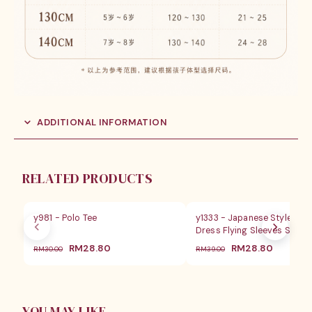
ADDITIONAL INFORMATION
RELATED PRODUCTS
SALE
SALE
y981 - Polo Tee
y1333 - Japanese Style Girl
Dress Flying Sleeves Set
原
当
原
当
RM
28.80
RM
28.80
RM
30.00
RM
39.00
价
前
价
前
为：
价
为：
价
RM30.00。
格
RM39.00。
格
为：
为：
RM28.80。
RM28.8
YOU MAY LIKE