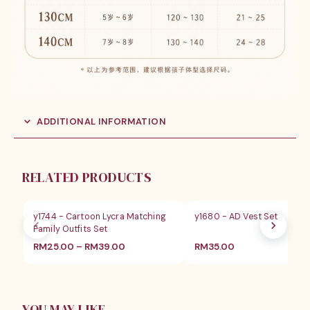
ADDITIONAL INFORMATION
RELATED PRODUCTS
y1744 - Cartoon Lycra Matching
y1680 - AD Vest Set
Family Outfits Set
价
RM
25.00
–
RM
39.00
RM
35.00
格
范
围：
RM25.00
至
YOU MAY LIKE