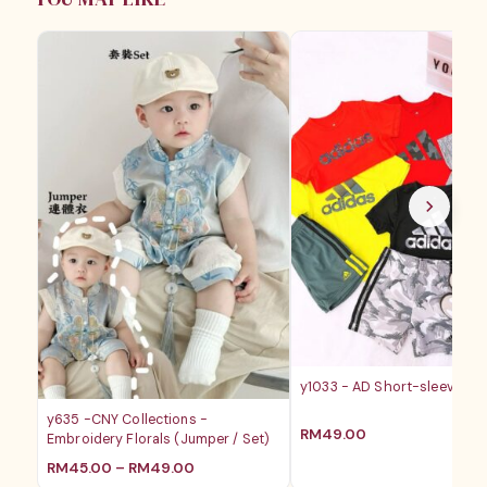
RM39.00
y1033 - AD Short-sleeves B
y635 -CNY Collections -
RM
49.00
Embroidery Florals (Jumper / Set)
价
RM
45.00
–
RM
49.00
格