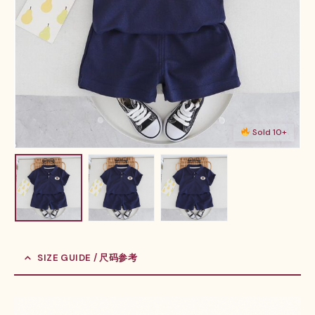
Sold 10+
SIZE GUIDE / 尺码参考