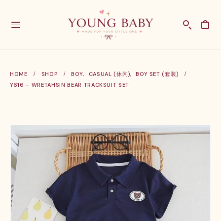
HOME
SHOP
BOY
,
CASUAL (休闲)
,
BOY SET (套装)
Y616 – WRETAHSIN BEAR TRACKSUIT SET