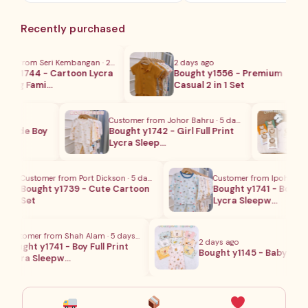
范
围：
Recently purchased
RM45.00
至
RM49.00
r from Seri Kembangan · 2 hours ago
2 days ago
 y1744 - Cartoon Lycra
Bought y1556 - Premium
ing Fami…
Casual 2 in 1 Set
Customer from Johor Bahru · 5 days ago
Cus
crude Boy
Bought y1742 - Girl Full Print
Bou
Lycra Sleep…
Se
Customer from Port Dickson · 5 days ago
Customer from Ipoh · 5 day
Bought y1739 - Cute Cartoon
Bought y1741 - Boy Full P
Set
Lycra Sleepw…
Customer from Shah Alam · 5 days ago
2 days ago
Bought y1741 - Boy Full Print
Bought y1145 - Baby Paja
Lycra Sleepw…