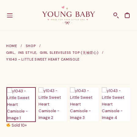
HOME
SHOP
GIRL
,
INS STYLE
,
GIRL SLEEVELESS TOP (无袖背心)
Y1043 – LITTLE SWEET HEART CAMISOLE
Sold 10+