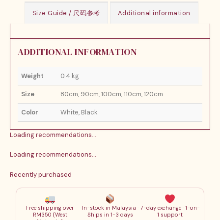
Size Guide / 尺码参考
Additional information
ADDITIONAL INFORMATION
Weight
0.4 kg
Size
80cm, 90cm, 100cm, 110cm, 120cm
Color
White, Black
Loading recommendations…
Loading recommendations…
Recently purchased
Free shipping over
In-stock in Malaysia ·
7-day exchange · 1-on-
RM350 (West
Ships in 1-3 days
1 support