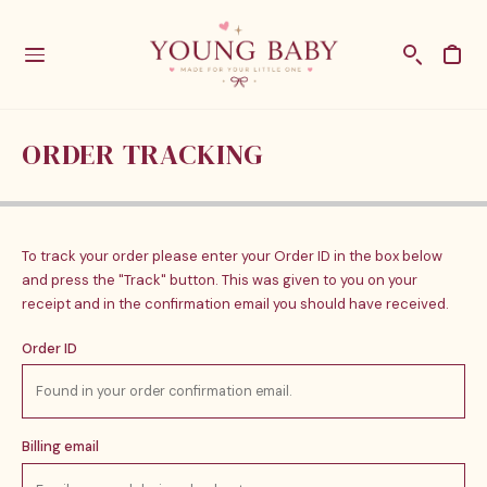
ORDER TRACKING
To track your order please enter your Order ID in the box below
and press the "Track" button. This was given to you on your
receipt and in the confirmation email you should have received.
Order ID
Billing email