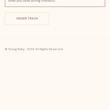
ORDER TRACK
© Young Baby . 2023. All Rights Reserved